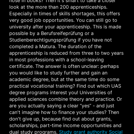
nose in books? Then it's smart to take a closer
look at the more than 200 apprenticeships.
Especially in times of skills shortages, this offers
very good job opportunities. You can still go to
university after your apprenticeship. This is made
possible by a Berufsreifeprüfung or a
Studienberechtigungsprüfung if you have not
completed a Matura. The duration of the
apprenticeship is reduced from three to two years
in most professions with a school-leaving
certificate. The answer is often unclear: perhaps
you would like to study further and gain an
academic degree, but at the same time do some
practical vocational training? Find out which UAS
degree programs interest you! Universities of
applied sciences combine theory and practice. Or
are you actually saying a clear “yes” - and just
can't imagine how to finance your studies? Then
don't give up, because find out about grants,
scholarships, part-time income opportunities and
dual study programs.
Study grant authority
Social