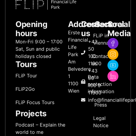
Opening
Address
Contact
General
Social
hours
us
Media
Erste
FLiP in
Financial
Mon-Fri 9:00 – 17:00
+43
Vienna
Life
Sat, Sun and public
50
Park
holidays closed
100
Contact
Am
Tours
11900
us
Belvedere
+43
FLiP Tour
1
Data
50
1100
protection
100 9
FLiP2Go
Wien
information
11900
info@financiallifepar
FLiP Focus Tours
Press
Projects
Legal
Podcast – Explain the
Notice
world to me