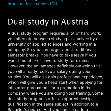
brochure for students (ÖH)
Dual study in Austria
A dual study program requires a lot of hard work:
you alternate between studying at a university or
university of applied sciences and working in a
company. So you can forget about traditional
semester breaks. You have to take leave if you
want time off - or have to study for exams.
However, the advantages definitely outweigh this:
you will already receive a salary during your
studies. You will also gain professional experience,
which will give you a head start when applying for
jobs after graduation - or a promotion in the
company where you are doing your training. Some
dual study programs offer an apprenticeship
qualification in the same subject in addition to a
Bachelor's degree. And you can also add a