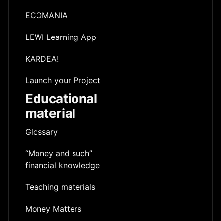
ECOMANIA
LEWI Learning App
KARDEA!
Launch your Project
Educational
material
Glossary
“Money and such”
financial knowledge
Teaching materials
Money Matters