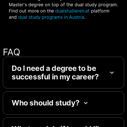
Master's degree on top of the dual study program.
Find out more on the
dualstudieren.at
platform
and
dual study programs in Austria
.
FAQ
Do I need a degree to be
successful in my career?
Who should study?