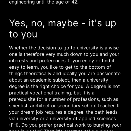
engineering until the age of 42.
Yes, no, maybe - it's up
to you
Whether the decision to go to university is a wise
one is therefore very much down to you and your
interests and preferences. If you enjoy or find it
easy to learn, you like to get to the bottom of
things theoretically and ideally you are passionate
about an academic subject, then a university
degree is the right choice for you. A degree is not
practical vocational training, but it is a
prerequisite for a number of professions, such as
scientist, architect or secondary school teacher. If
your dream job requires a degree, the path leads
via university or a university of applied sciences
(FH). Do you prefer practical work to burying your