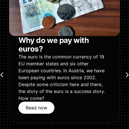
Why do we pay with
euros?
The euro is the common currency of 19
EU member states and six other
European countries. In Austria, we have
been paying with euros since 2002.
Despite some criticism here and there,
the story of the euro is a success story.
How come?
Read now