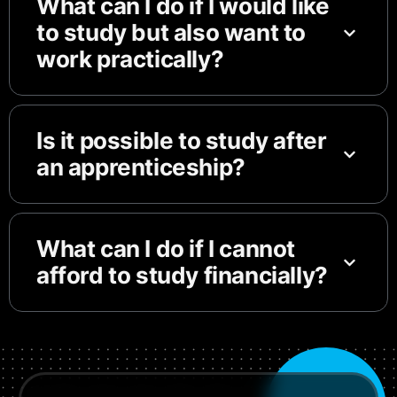
What can I do if I would like
to study but also want to
work practically?
Is it possible to study after
an apprenticeship?
What can I do if I cannot
afford to study financially?