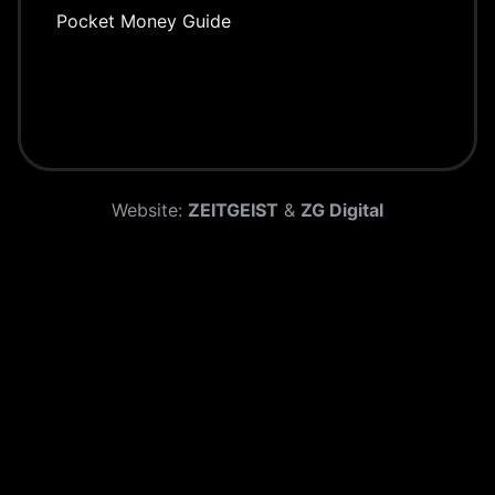
Pocket Money Guide
Website:
ZEITGEIST
&
ZG Digital