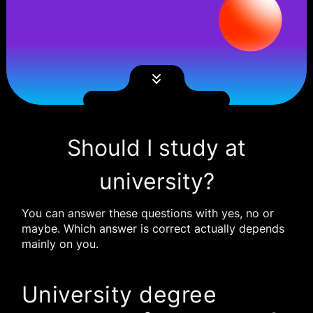
Should I study at
university?
You can answer these questions with yes, no or
maybe. Which answer is correct actually depends
mainly on you.
University degree