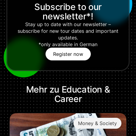
Subscribe to our
newsletter*!
Stay up to date with our newsletter –
subscribe for new tour dates and important
updates.
*only available in German
Register now
Mehr zu
Education &
Career
Money & Society