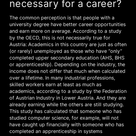
necessary for a career?
The common perception is that people with a
university degree have better career opportunities
and earn more on average. According to a study
by the OECD, this is not necessarily true for
Austria: Academics in this country are just as often
(or rarely) unemployed as those who have “only”
completed upper secondary education (AHS, BHS
or apprenticeship). Depending on the industry, the
income does not differ that much when calculated
over a lifetime. In many industrial professions,
skilled workers earn at least as much as
academics, according to a study by the Federation
of Austrian Industry in Lower Austria. And they are
already earning while the others are still studying.
This study has calculated that someone who has
studied computer science, for example, will not
have caught up financially with someone who has
completed an apprenticeship in systems