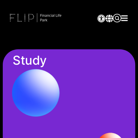
Study