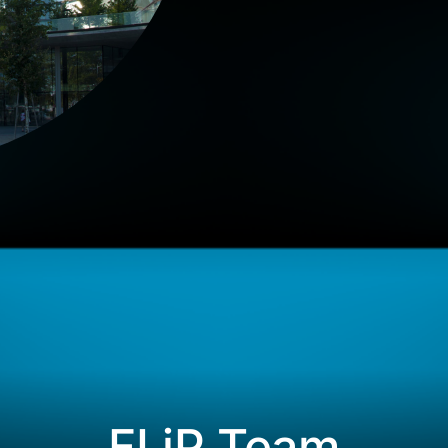
FLiP Team