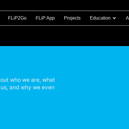
FLiP2Go
FLiP App
Projects
Education
A
d out who we are, what
n us, and why we even