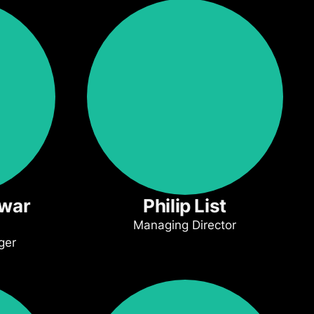
swar
Philip List
Managing Director
ger