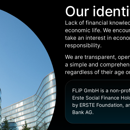
Our identi
Lack of financial knowle
economic life. We encour
take an interest in econ
responsibility.
We are transparent, open
a simple and comprehensi
regardless of their age 
FLiP GmbH is a non-prof
Erste Social Finance Ho
by ERSTE Foundation, an
Bank AG.