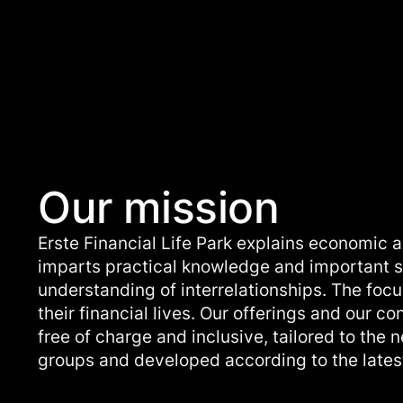
Our mission
Erste Financial Life Park explains economic a
imparts practical knowledge and important sk
understanding of interrelationships. The focu
their financial lives. Our offerings and our co
free of charge and inclusive, tailored to the 
groups and developed according to the latest