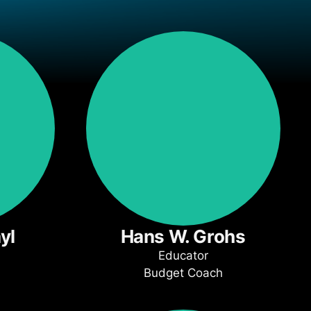
yl
Hans W. Grohs
Educator
Budget Coach