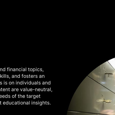
nd financial topics,
ills, and fosters an
s is on individuals and
ntent are value-neutral,
needs of the target
 educational insights.