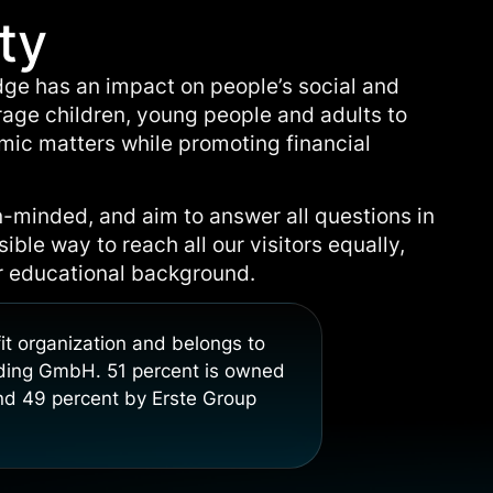
ty
dge has an impact on people’s social and
age children, young people and adults to
omic matters while promoting financial
-minded, and aim to answer all questions in
ble way to reach all our visitors equally,
or educational background.
it organization and belongs to
lding GmbH. 51 percent is owned
d 49 percent by Erste Group