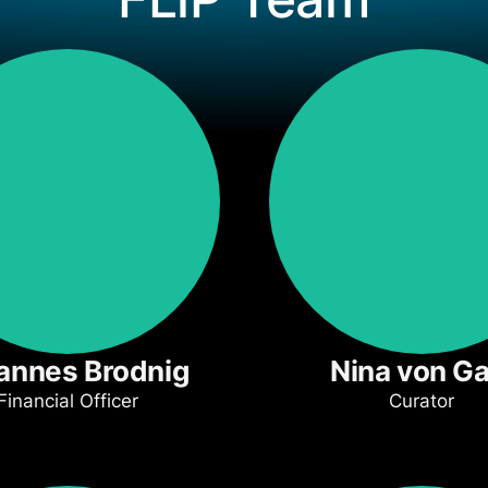
annes Brodnig
Nina von Ga
Financial Officer
Curator