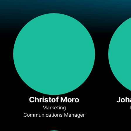
Christof Moro
Joh
Marketing
Communications Manager