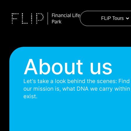
FLiP Tours
About us
Let’s take a look behind the scenes: Fin
our mission is, what DNA we carry withi
exist.