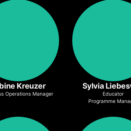
bine Kreuzer
Sylvia Liebe
ss Operations Manager
Educator
Programme Mana