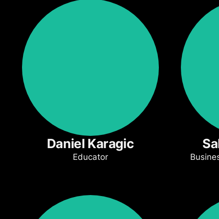
Daniel Karagic
Sa
Educator
Busine