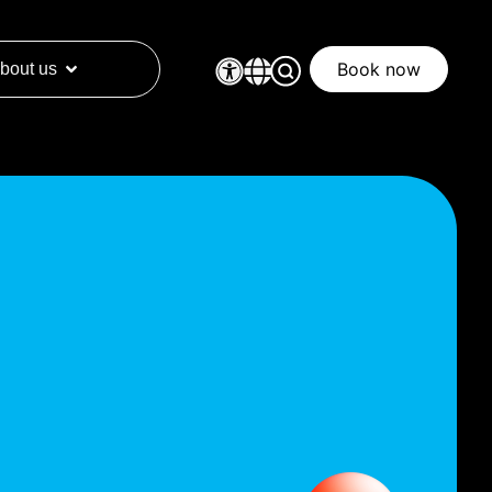
Book now
bout us