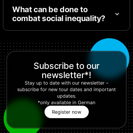
What can be done to
combat social inequality?
Subscribe to our
newsletter*!
Stay up to date with our newsletter –
subscribe for new tour dates and important
updates.
*only available in German
Register now