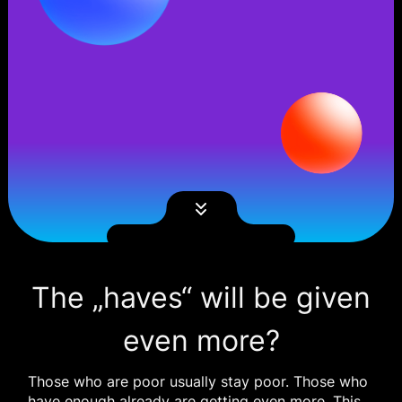
The „haves“ will be given
even more?
Those who are poor usually stay poor. Those who
have enough already are getting even more. This