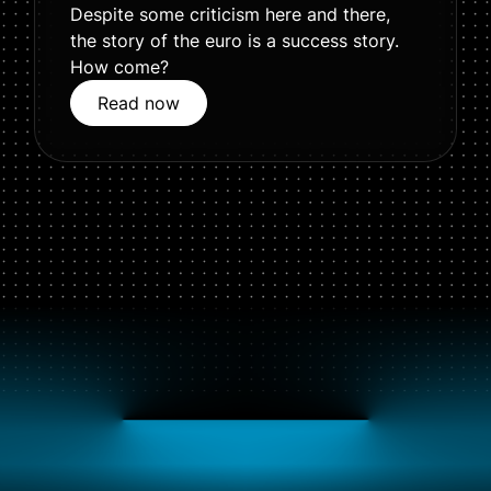
Despite some criticism here and there,
the story of the euro is a success story.
How come?
Read now