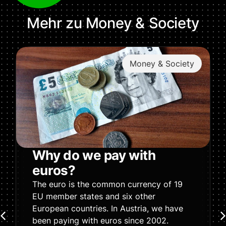
Mehr zu
Money & Society
Money & Society
Why do we pay with
euros?
The euro is the common currency of 19
EU member states and six other
European countries. In Austria, we have
been paying with euros since 2002.