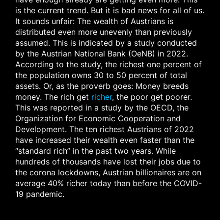
is the current trend. But it is bad news for all of us.
It sounds unfair: The wealth of Austrians is
distributed even more unevenly than previously
assumed. This is indicated by a study conducted
by the Austrian National Bank (OeNB) in 2022.
According to the study, the richest one percent of
the population owns 30 to 50 percent of total
assets. Or, as the proverb goes: Money breeds
money. The rich get
richer
, the poor get poorer.
This was reported in a study by the OECD, the
Organization for Economic Cooperation and
Development. The ten richest Austrians of 2022
have increased their wealth even faster than the
“standard rich” in the past two years. While
hundreds of thousands have lost their jobs due to
the corona lockdowns, Austrian billionaires are on
average 40% richer today than before the COVID-
19 pandemic.