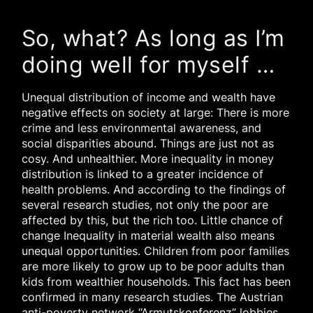
So, what? As long as I’m
doing well for myself …
Unequal distribution of income and wealth have
negative effects on society at large: There is more
crime and less environmental awareness, and
social disparities abound. Things are just not as
cosy. And unhealthier. More inequality in money
distribution is linked to a greater incidence of
health problems. And according to the findings of
several research studies, not only the poor are
affected by this, but the rich too. Little chance of
change Inequality in material wealth also means
unequal opportunities. Children from poor families
are more likely to grow up to be poor adults than
kids from wealthier households. This fact has been
confirmed in many research studies. The Austrian
anti-poverty network “Armutskonferenz” lobbies