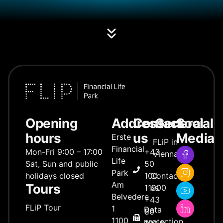
Opening
Address
Contact
General
Social
hours
us
Media
Erste
FLiP in
Financial
Mon-Fri 9:00 – 17:00
+43
Vienna
Life
Sat, Sun and public
50
Park
holidays closed
100
Contact
Am
Tours
11900
us
Belvedere
+43
FLiP Tour
1
Data
50
1100
protection