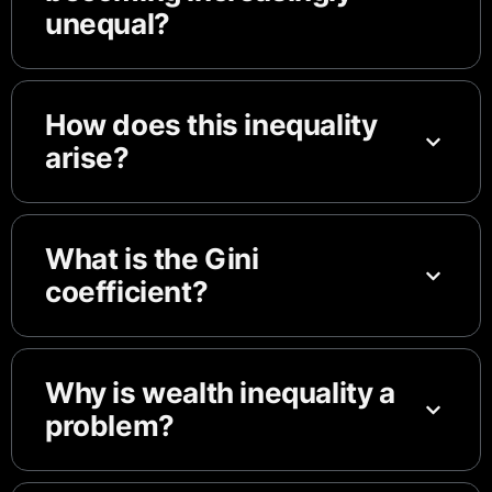
unequal?
How does this inequality
arise?
What is the Gini
coefficient?
Why is wealth inequality a
problem?