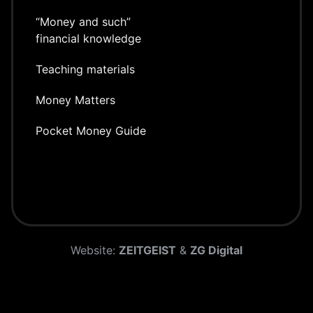
“Money and such”
financial knowledge
Teaching materials
Money Matters
Pocket Money Guide
Website:
ZEITGEIST
&
ZG Digital