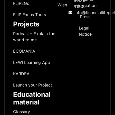
100 9
FLiP2Go
Wien
information
11900
info@financiallifepar
FLiP Focus Tours
Press
Projects
Legal
Podcast – Explain the
Notice
world to me
ECOMANIA
LEWI Learning App
KARDEA!
Launch your Project
Educational
material
Glossary