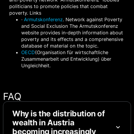
politicians to promote policies that combat
poverty. Links
·
Armutskonferenz
. Network against Poverty
and Social Exclusion The Armutskonferenz
website provides in-depth information about
poverty and its effects and a comprehensive
database of material on the topic.
OECD
(Organisation für wirtschaftliche
Zusammenarbeit und Entwicklung) über
Ungleichheit.
FAQ
Why is the distribution of
wealth in Austria
becoming increasingly