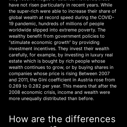
have not risen particularly in recent years. While
the super-rich were able to increase their share of
global wealth at record speed during the COVID-
19 pandemic, hundreds of millions of people
worldwide slipped into extreme poverty. The
wealthy benefit from government policies to
“stimulate economic growth” by providing
investment incentives. They invest their wealth
carefully, for example, by investing in luxury real
estate which is bought by rich people whose
wealth continues to grow, or by buying shares in
companies whose price is rising Between 2007
and 2011, the Gini coefficient in Austria rose from
0.269 to 0.282 per year. This means that after the
2008 economic crisis, income and wealth were
more unequally distributed than before.
How are the differences