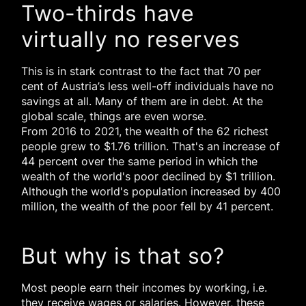
Two-thirds have
virtually no reserves
This is in stark contrast to the fact that 70 per
cent of Austria’s less well-off individuals have no
savings at all. Many of them are in debt. At the
global scale, things are even worse.
From 2016 to 2021, the wealth of the 62 richest
people grew to $1.76 trillion. That's an increase of
44 percent over the same period in which the
wealth of the world's poor declined by $1 trillion.
Although the world's population increased by 400
million, the wealth of the poor fell by 41 percent.
But why is that so?
Most people earn their incomes by working, i.e.
they receive wages or salaries. However, these