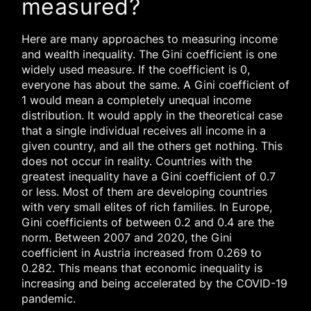
measured?
Here are many approaches to measuring income
and wealth inequality. The Gini coefficient is one
widely used measure. If the coefficient is 0,
everyone has about the same. A Gini coefficient of
1 would mean a completely unequal income
distribution. It would apply in the theoretical case
that a single individual receives all income in a
given country, and all the others get nothing. This
does not occur in reality. Countries with the
greatest inequality have a Gini coefficient of 0.7
or less. Most of them are developing countries
with very small elites of rich families. In Europe,
Gini coefficients of between 0.2 and 0.4 are the
norm. Between 2007 and 2020, the Gini
coefficient in Austria increased from 0.269 to
0.282. This means that economic inequality is
increasing and being accelerated by the COVID-19
pandemic.