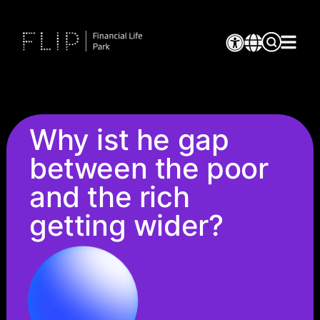
Why ist he gap
between the poor
and the rich
getting wider?