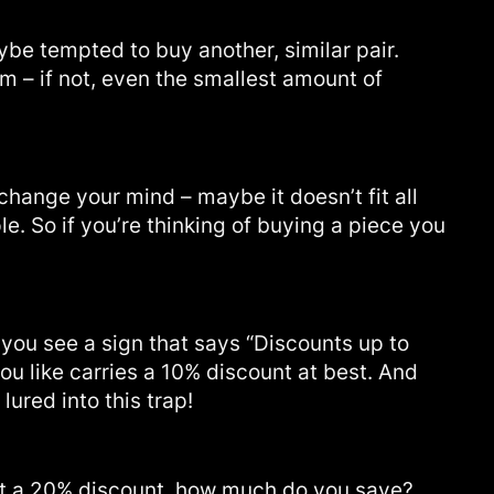
be tempted to buy another, similar pair.
em – if not, even the smallest amount of
change your mind – maybe it doesn’t fit all
e. So if you’re thinking of buying a piece you
ou see a sign that says “Discounts up to
you like carries a 10% discount at best. And
lured into this trap!
s at a 20% discount, how much do you save?