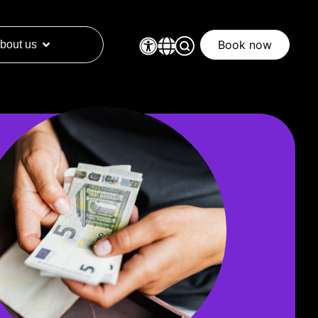
Book now
bout us