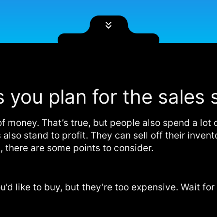
s you plan for the sales
 money. That’s true, but people also spend a lot 
 also stand to profit. They can sell off their inve
, there are some points to consider.
ou’d like to buy, but they’re too expensive. Wait fo