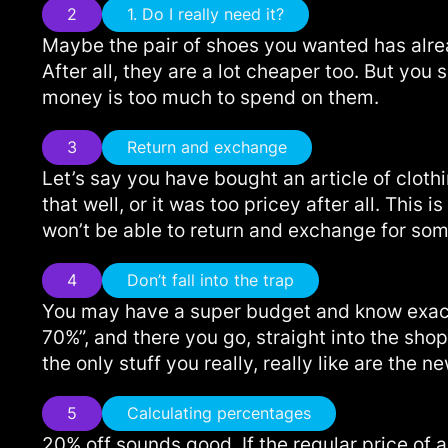
2
1. Do I really need it?
Maybe the pair of shoes you wanted has alrea
After all, they are a lot cheaper too. But you
money is too much to spend on them.
3
Return and exchange
Let’s say you have bought an article of cloth
that well, or it was too pricey after all. Th
won’t be able to return and exchange for someth
4
Don’t fall into the trap
You may have a super budget and know exactl
70%”, and there you go, straight into the shop
the only stuff you really, really like are the n
5
Calculating percentages
20% off sounds good. If the regular price of