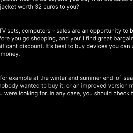
 jacket worth 32 euros to you?
TV sets, computers – sales are an opportunity to 
ore you go shopping, and you’ll find great bargai
icant discount. It’s best to buy devices you can u
y money.
 for example at the winter and summer end-of-sea
 nobody wanted to buy it, or an improved version 
 were looking for. In any case, you should check t