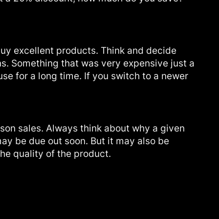
buy excellent products. Think and decide
ns. Something that was very expensive just a
se for a long time. If you switch to a newer
son sales. Always think about why a given
may be due out soon. But it may also be
he quality of the product.