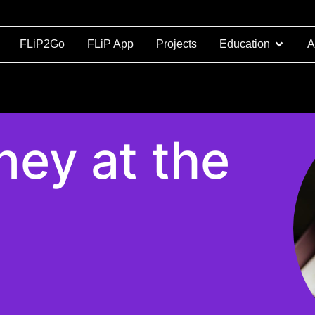
FLiP2Go
FLiP App
Projects
Education
A
ey at the