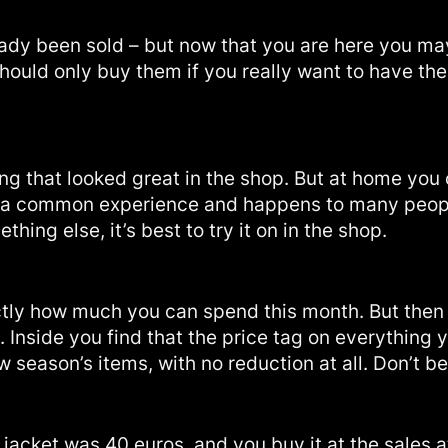
dy been sold – but now that you are here you may
 should only buy them if you really want to have th
ing that looked great in the shop. But at home you 
is is a common experience and happens to many peopl
ing else, it’s best to try it on in the shop.
y how much you can spend this month. But then y
. Inside you find that the price tag on everything 
ew season’s items, with no reduction at all. Don’t be 
 a jacket was 40 euros, and you buy it at the sale