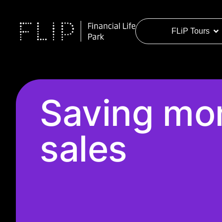
FLiP Tours
Saving mon
sales