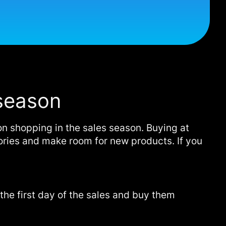
 season
on shopping in the sales season. Buying at
ntories and make room for new products. If you
r the first day of the sales and buy them