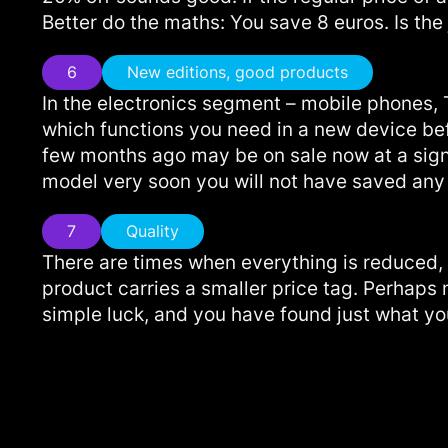
Better do the maths: You save 8 euros. Is the
6
New editions, good products
In the electronics segment – mobile phones, 
which functions you need in a new device bef
few months ago may be on sale now at a signif
model very soon you will not have saved an
7
Quality
There are times when everything is reduced,
product carries a smaller price tag. Perhaps
simple luck, and you have found just what you