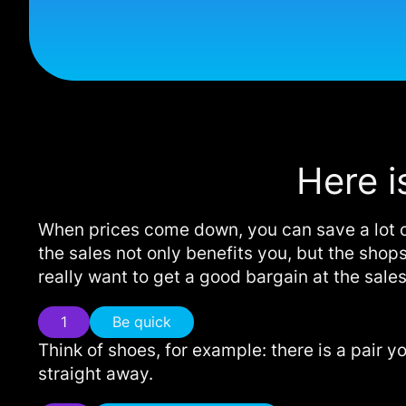
Here i
When prices come down, you can save a lot of
the sales not only benefits you, but the shops
really want to get a good bargain at the sales
1
Be quick
Think of shoes, for example: there is a pair y
straight away.